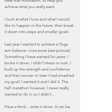
have that motivation, to help you 
achieve what you really want. 
I look at what I love and what I would 
like to happen in the future, then break 
it down into steps and smaller goals. 
Last year I wanted to achieve a Yoga 
arm balance- crow pose (see picture). 
Something I have wanted for years. I 
broke it down, I didn't stress or rush, I 
built up the strength and confidence 
and then sooner or later I had smashed 
my goal! I wanted it and I did it. The 
half marathon however, I never really 
wanted to do it, so I didn't... 
Have a think... write it down. It can be 