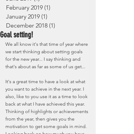
February 2019
(1)
1 post
January 2019
(1)
1 post
December 2018
(1)
1 post
Goal setting!
We all know it's that time of year where 
we start thinking about setting goals 
for the new year... I say thinking and 
that's about as far as some of us get... 
It's a great time to have a look at what 
you want to achieve in the next year. I 
also, like to you use it as a time to look 
back at what I have achieved this year. 
Thinking of highlights or achievements 
from the year, then gives you the 
motivation to get some goals in mind. 
Looking back on how much you have 