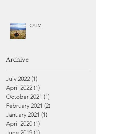
CALM
Archive
July 2022
(1)
1 post
April 2022
(1)
1 post
October 2021
(1)
1 post
February 2021
(2)
2 posts
January 2021
(1)
1 post
April 2020
(1)
1 post
June 2019
(1)
1 post