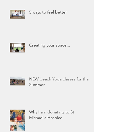
5 ways to feel better
Creating your space...
NEW beach Yoga classes for the
Summer
Why I am donating to St
Michael's Hospice