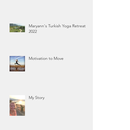
Maryann's Turkish Yoga Retreat
2022
Motivation to Move
My Story