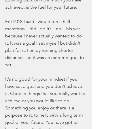
achieved, is the fuel for your future. 
For 2018 I said I would run a half 
marathon... did I do it?... no. This was 
because I never actually wanted to do 
it. It was a goal I set myself but didn't 
plan for it. I enjoy running shorter 
distances, so it was an extreme goal to 
set. 
It's no good for your mindset if you 
have set a goal and you don't achieve 
it. Choose things that you really want to 
achieve or you would like to do. 
Something you enjoy or there is a 
purpose to it, to help with a long term 
goal or your future. You have got to 