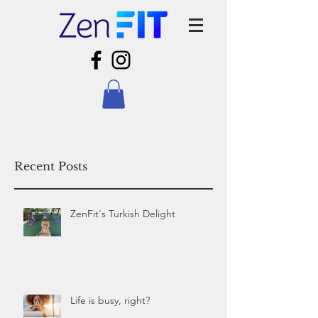
Recent Posts
ZenFit's Turkish Delight
Life is busy, right?