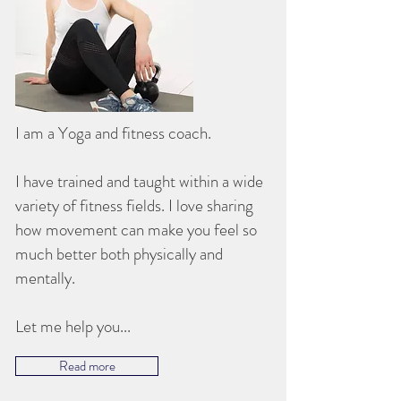
I am a Yoga and fitness coach.
I have trained and taught within a wide
variety of fitness fields. I love sharing
how movement can make you feel so
much better both physically and
mentally.
Let me help you...
Read more