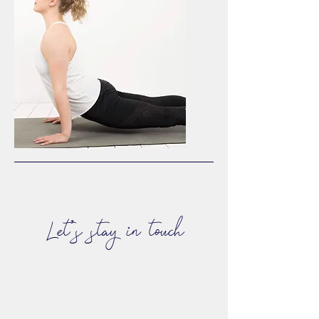
Let's stay in touch