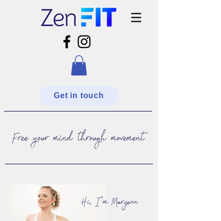
Get in touch
Free your mind through movement
Hi, I'm Maryann