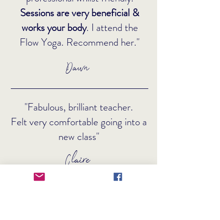
Sessions are very beneficial &
works your body
. I attend the
Flow Yoga. Recommend her."
Dawn
"Fabulous, brilliant teacher.
Felt very comfortable going into a
new class"
Claire
"Maryann is an amazing yoga
teacher. She has a
friendly and