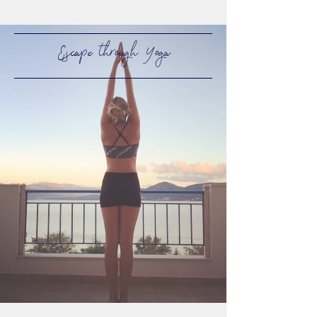
Escape through Yoga