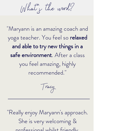
What's the word?
"Maryann is an amazing coach and
yoga teacher. You feel so
relaxed
and able to try new things in a
safe environment
. After a class
you feel amazing, highly
recommended."
Tracy
"Really enjoy Maryann's approach.
She is very welcoming &
professional whilst friendly.