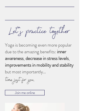
Let's practice together
Yoga is becoming even more popular
due to the amazing benefits:
inner
awareness
,
decrease in stress levels
,
improvements in mobility
and stability
but most importantly...
time just for you.
Join me online