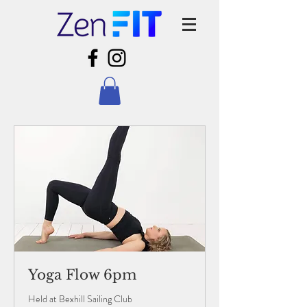
Yoga Flow 6pm
Held at Bexhill Sailing Club