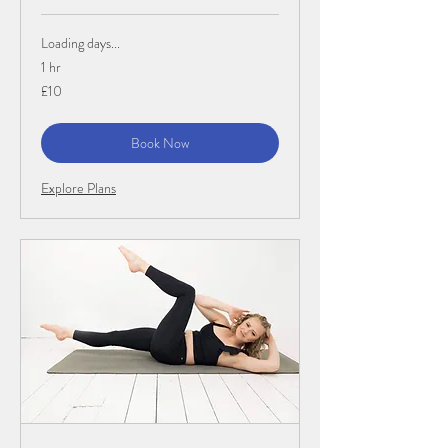
Loading days...
1 hr
10
£10
British
pounds
Book Now
Explore Plans