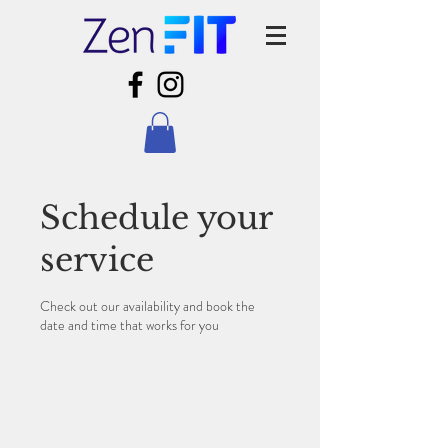
Schedule your
service
Check out our availability and book the
date and time that works for you