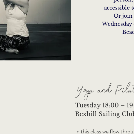
accessible 
Or join
Wednesday 
Beac
Yoga and Pilat
Tuesday 18:00 – 19:
Bexhill Sailing Clu
In this class we flow thro