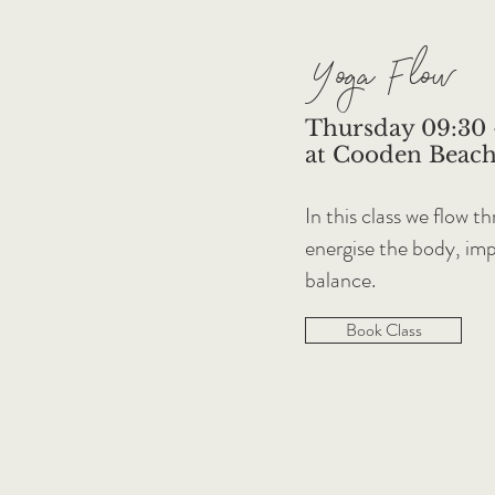
Yoga Flow
Thursday 09:30 
at Cooden Beach
In this class we flow 
energise the body, impr
balance.
Book Class