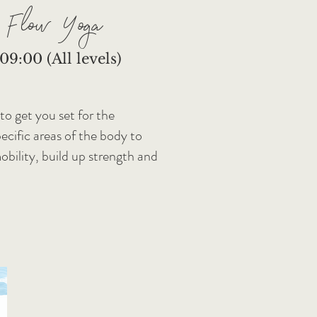
 Flow Yoga
9:00 (All levels)
 to get you set for the
cific areas of the body to
mobility, build up strength and