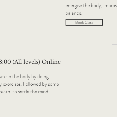
energise the body, improve
balance.
Book Class
:00 (All levels) Online
ease in the body by doing
ty exercises. Followed by some
breath, to settle the mind.