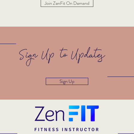
Join ZenFit On Demand
Sign Up to Updates
Sign Up