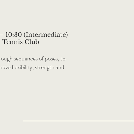
– 10:30 (Intermediate)
 Tennis Club
through sequences of poses, to
ove flexibility, strength and