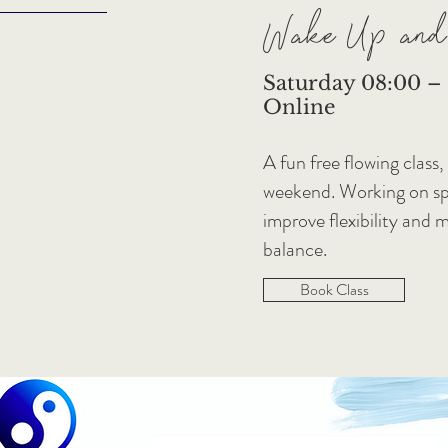
Wake Up and
Saturday 08:00 – 0
Online
A fun free flowing class,
weekend. Working on spe
improve flexibility and 
balance.
Book Class