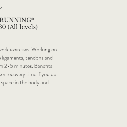
a
 RUNNING*
0 (All levels)
 work exercises. Working on
e ligaments, tendons and
om 2-5 minutes. Benefits
ker recovery time if you do
e space in the body and