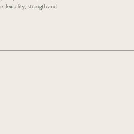
 flexibility, strength and