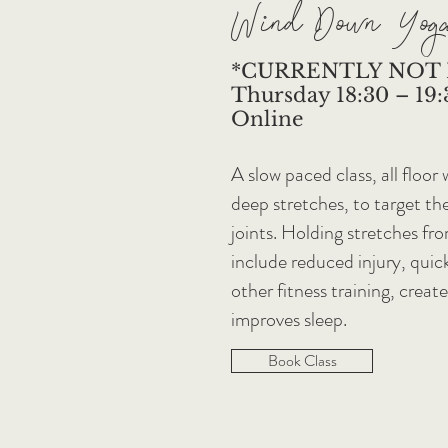
Wind Down Yog
*CURRENTLY NOT
Thursday 18:30 – 19:3
Online
A slow paced class, all floor
deep stretches, to target th
joints. Holding stretches fr
include reduced injury, quic
other fitness training, creat
improves sleep.
Book Class