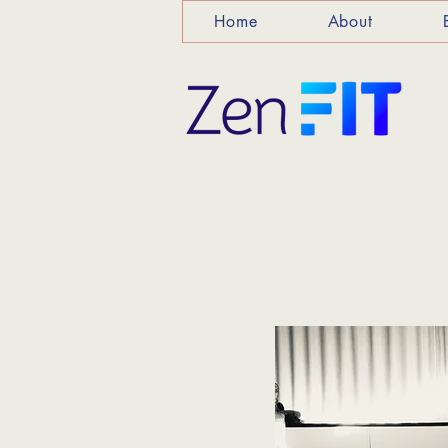
Home
About