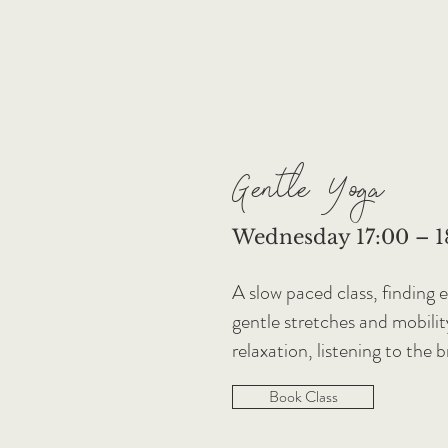
Gentle Yoga
Wednesday 17:00 – 18
A slow paced class, finding 
gentle stretches and mobili
relaxation, listening to the 
Book Class