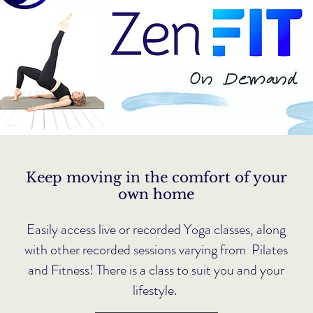
Keep moving in the comfort of your
own home
Easily access live or recorded Yoga classes, along
with other recorded sessions varying from Pilates
and Fitness! There is a class to suit you and your
lifestyle.