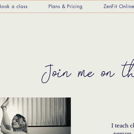
Book a class
Plans & Pricing
ZenFit Onlin
Join me on t
I teach c
person,