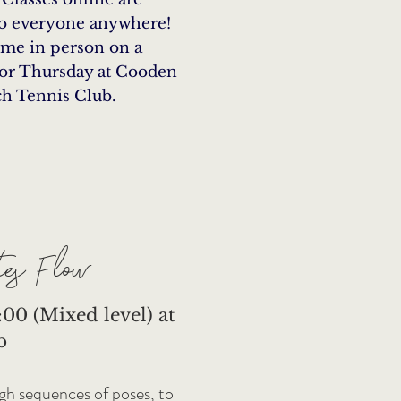
to everyone anywhere!
 me in person on a
or Thursday at Cooden
h Tennis Club.
es Flow
00 (Mixed level) at
b
ugh sequences of poses, to