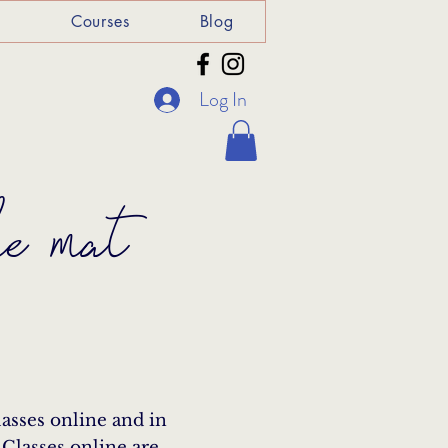
e
Courses
Blog
Log In
he mat
lasses online and in
 Classes online are