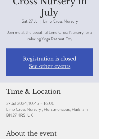
Cross Nursery in
July
Sat 27 Jul
  |  
Lime Cross Nursery
Join me at the beautiful Lime Cross Nursery for a
relaxing Yoga Retreat Day
Registration is closed
See other events
Time & Location
27 Jul 2024, 10:45 – 16:00
Lime Cross Nursery , Herstmonceux, Hailsham
BN27 4RS, UK
About the event