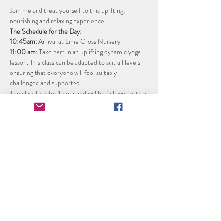
Join me and treat yourself to this uplifting, 
nourishing and relaxing experience. 
The Schedule for the Day:
10:45am: 
Arrival at Lime Cross Nursery 
11:00 am
: Take part in an uplifting dynamic yoga 
lesson. This class can be adapted to suit all levels 
ensuring that everyone will feel suitably 
challenged and supported.
The class lasts for 1 hour and will be followed with a 
refreshing fruit spritzer to rehydrate.
Noon
: Following a wild swimming safety briefing, 
take the plunge into the crystal-clear lake for an 
optional invigorating wild swimming session. Warm 
up in the heavenly wood fired hot tub.
Read More >
Share this event