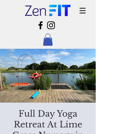
Full Day Yoga
Retreat At Lime