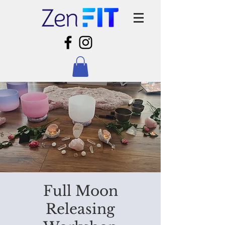
Full Moon
Releasing