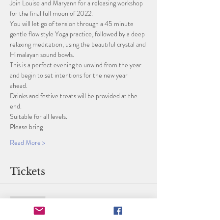
Join Louise and Maryann for a releasing workshop 
for the final full moon of 2022. 
You will let go of tension through a 45 minute 
gentle flow style Yoga practice, followed by a deep 
relaxing meditation, using the beautiful crystal and 
Himalayan sound bowls. 
This is a perfect evening to unwind from the year 
and begin to set intentions for the new year 
ahead. 
Drinks and festive treats will be provided at the 
end. 
Suitable for all levels. 
Please bring
Read More >
Tickets
Sold Out
Ticket type