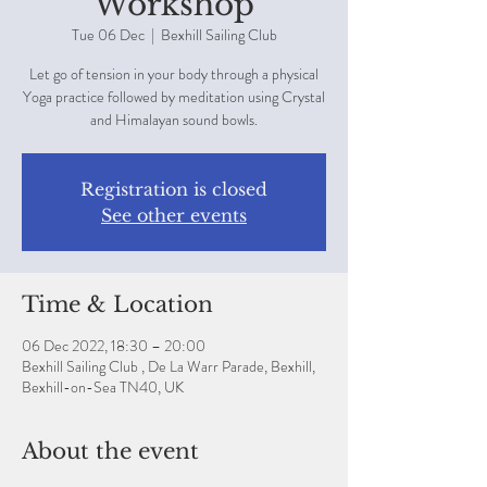
Workshop
Tue 06 Dec
  |  
Bexhill Sailing Club
Let go of tension in your body through a physical
Yoga practice followed by meditation using Crystal
and Himalayan sound bowls.
Registration is closed
See other events
Time & Location
06 Dec 2022, 18:30 – 20:00
Bexhill Sailing Club , De La Warr Parade, Bexhill,
Bexhill-on-Sea TN40, UK
About the event