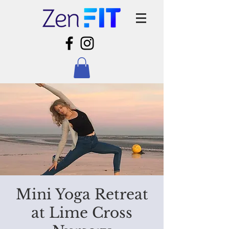
Mini Yoga Retreat
at Lime Cross