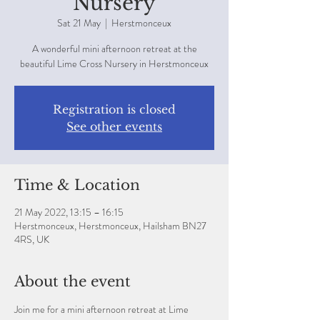
Nursery
Sat 21 May
  |  
Herstmonceux
A wonderful mini afternoon retreat at the
beautiful Lime Cross Nursery in Herstmonceux
Registration is closed
See other events
Time & Location
21 May 2022, 13:15 – 16:15
Herstmonceux, Herstmonceux, Hailsham BN27
4RS, UK
About the event
Join me for a mini afternoon retreat at Lime 