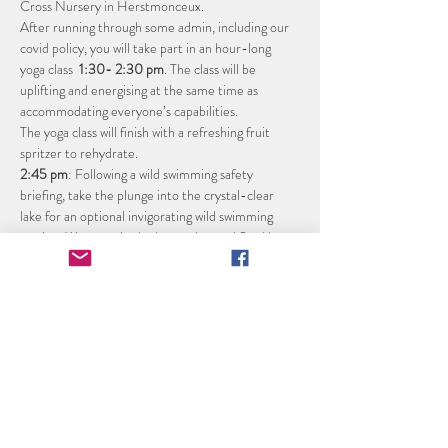
Cross Nursery in Herstmonceux. 
After running through some admin, including our 
covid policy, you will take part in an hour-long 
yoga class  
1:30- 2:30 pm
. The class will be 
uplifting and energising at the same time as 
accommodating everyone’s capabilities.
The yoga class will finish with a refreshing fruit 
spritzer to rehydrate.
2:45 pm
: Following a wild swimming safety 
briefing, take the plunge into the crystal-clear 
lake for an optional invigorating wild swimming 
session. Warm up in the heavenly wood fired hot 
tub, (sessions will be limited to 4 people at a time, 
water is changed every session).
3:45 pm
: End the afternoon with a glass of 
sparkling wine from ‘The Secret Vineyard’ or Lime 
Cross Orchard Apple Juice and home-made cake 
tasting board.
4:15 pm
: finish