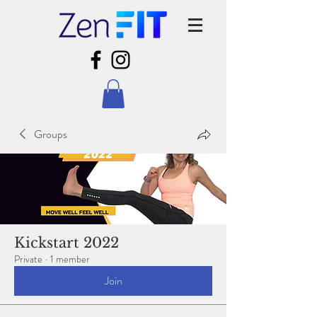
Groups
Kickstart 2022
Private
·
1 member
Join