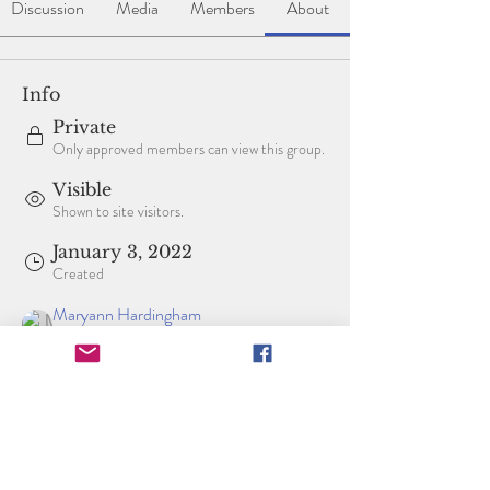
Discussion
Media
Members
About
Info
Private
Only approved members can view this group.
Visible
Shown to site visitors.
January 3, 2022
Created
Maryann Hardingham
Created by
About
Welcome to the group! You can connect with 
other members, get updates and share videos.