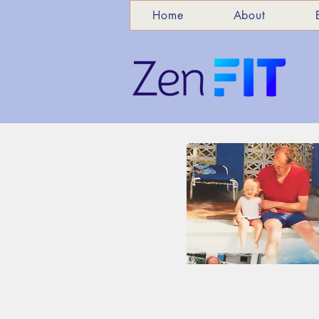
Home
About