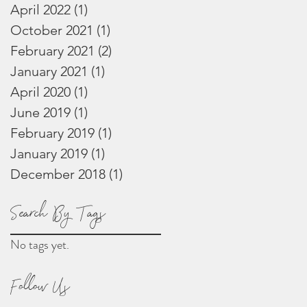
April 2022
(1)
1 post
October 2021
(1)
1 post
February 2021
(2)
2 posts
January 2021
(1)
1 post
April 2020
(1)
1 post
June 2019
(1)
1 post
February 2019
(1)
1 post
January 2019
(1)
1 post
December 2018
(1)
1 post
Search By Tags
No tags yet.
Follow Us