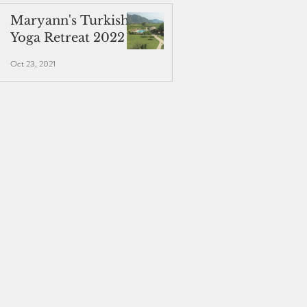
Maryann's Turkish
Yoga Retreat 2022
Oct 23, 2021