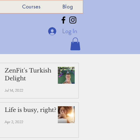
e
Courses
Blog
Log In
ZenFit's Turkish
Delight
Jul 14, 2022
Life is busy, right?
Apr 2, 2022