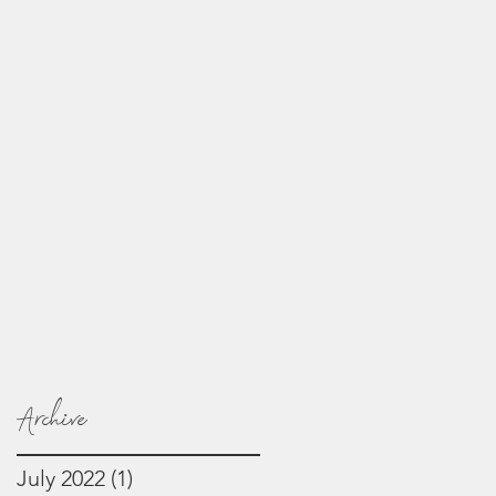
Archive
July 2022
(1)
1 post