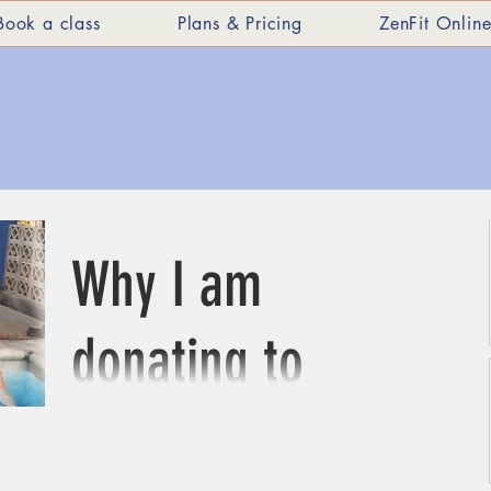
Book a class
Plans & Pricing
ZenFit Onlin
Why I am
donating to
St Michael's