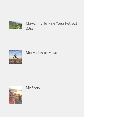
Maryann's Turkish Yoga Retreat
2022
Motivation to Move
My Story