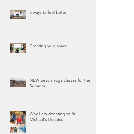
5 ways to feel better
Creating your space...
NEW beach Yoga classes for the
Summer
Why I am donating to St
Michael's Hospice