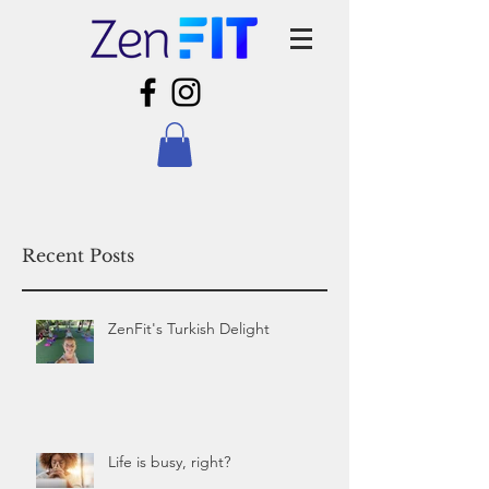
Recent Posts
ZenFit's Turkish Delight
Life is busy, right?