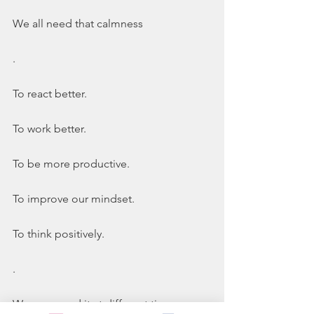
We all need that calmness
.
To react better. 
To work better. 
To be more productive. 
To improve our mindset. 
To think positively. 
.
We may need it at different times. 