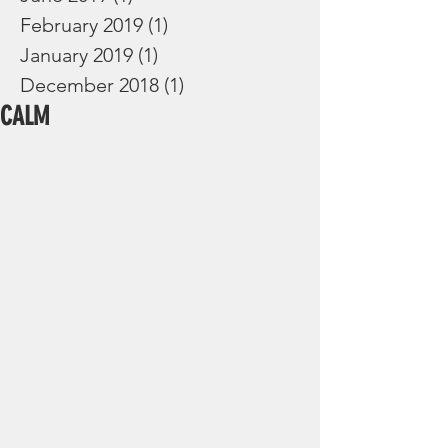
February 2019
(1)
1 post
January 2019
(1)
1 post
December 2018
(1)
1 post
CALM