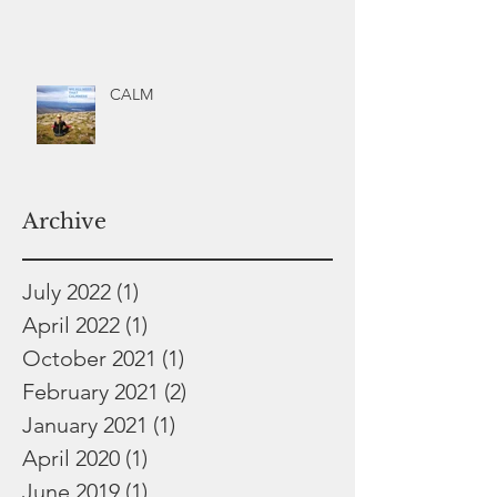
CALM
Archive
July 2022
(1)
1 post
April 2022
(1)
1 post
October 2021
(1)
1 post
February 2021
(2)
2 posts
January 2021
(1)
1 post
April 2020
(1)
1 post
June 2019
(1)
1 post