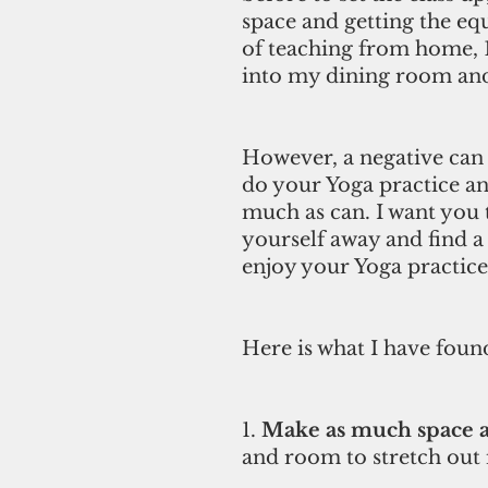
space and getting the equ
of teaching from home, 10
into my dining room and
However, a negative can 
do your Yoga practice an
much as can. I want you 
yourself away and find a 
enjoy your Yoga practice
Here is what I have foun
1. 
Make as much space a
and room to stretch out