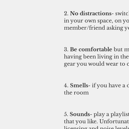
2. 
No distractions
- swit
in your own space, on yo
member/friend asking you
3. 
Be comfortable
 but m
having been living in the
gear you would wear to cla
4. 
Smells
- if you have a 
the room 
5.
 Sounds
- play a playli
that you like. Unfortunat
licensing and noise levels