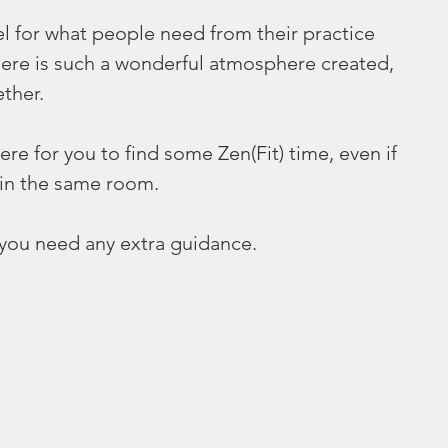
eel for what people need from their practice 
here is such a wonderful atmosphere created, 
ther. 
ere for you to find some Zen(Fit) time, even if 
 in the same room. 
f you need any extra guidance. 