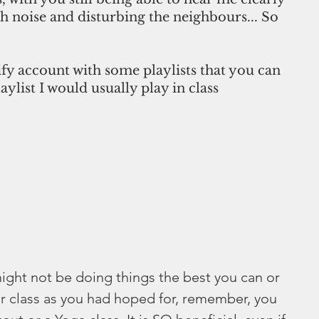
 noise and disturbing the neighbours... So 
ify account with some playlists that you can 
laylist I would usually play in class 
ight not be doing things the best you can or 
r class as you had hoped for, remember, you 