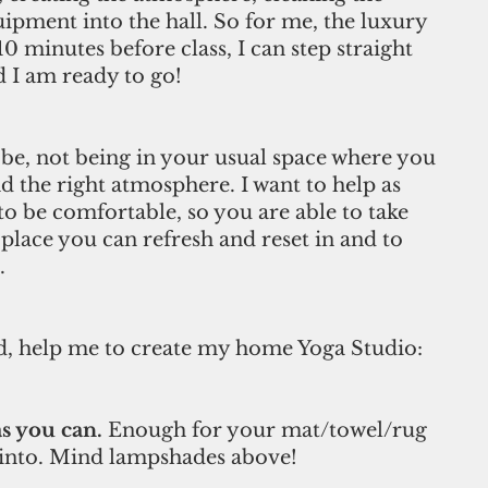
ipment into the hall. So for me, the luxury 
 minutes before class, I can step straight 
 I am ready to go! 
be, not being in your usual space where you 
d the right atmosphere. I want to help as 
to be comfortable, so you are able to take 
place you can refresh and reset in and to 
. 
d, help me to create my home Yoga Studio: 
s you can.
 Enough for your mat/towel/rug 
 into. Mind lampshades above! 