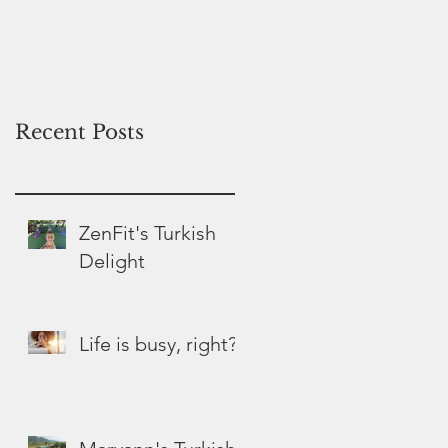
Hospice
Recent Posts
ZenFit's Turkish
Delight
Life is busy, right?