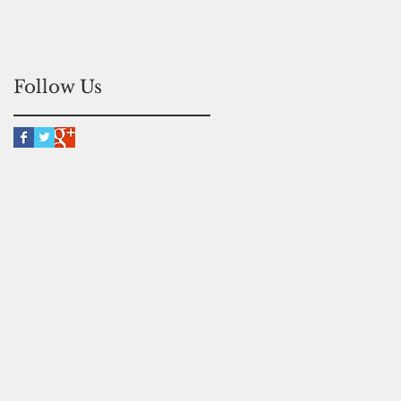
Follow Us