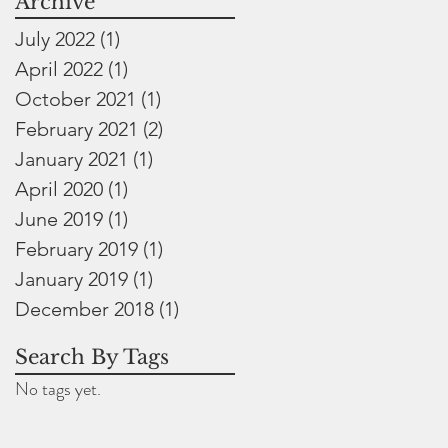
Archive
July 2022
(1)
1 post
April 2022
(1)
1 post
October 2021
(1)
1 post
February 2021
(2)
2 posts
January 2021
(1)
1 post
April 2020
(1)
1 post
June 2019
(1)
1 post
February 2019
(1)
1 post
January 2019
(1)
1 post
December 2018
(1)
1 post
Search By Tags
No tags yet.