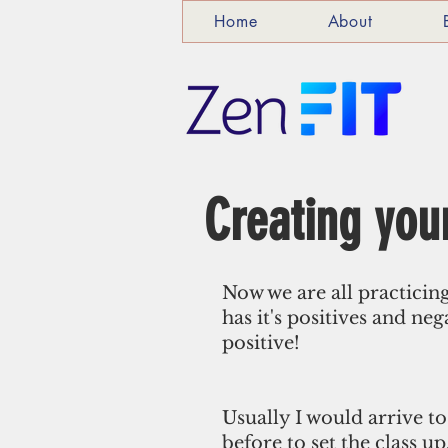
Home
About
Creating your
Now we are all practicin
has it's positives and neg
positive! 
Usually I would arrive to
before to set the class u