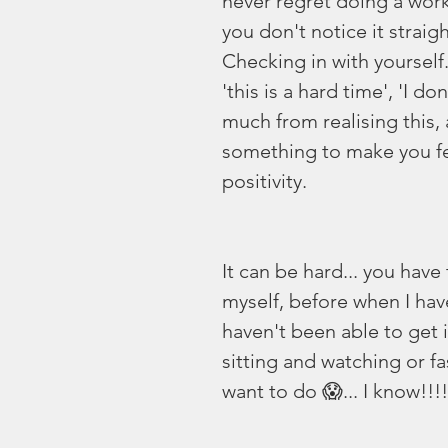
never regret doing a worko
you don't notice it strai
Checking in with yoursel
'this is a hard time', 'I do
much from realising this,
something to make you fe
positivity. 
It can be hard... you have
myself, before when I hav
haven't been able to get i
sitting and watching or fas
want to do 😱... I know!!!!