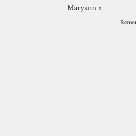
Maryann x
Rememb