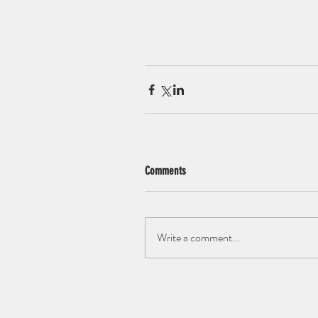
Comments
Write a comment...