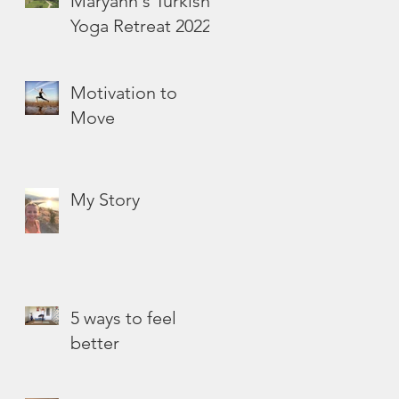
Maryann's Turkish
Yoga Retreat 2022
Motivation to
Move
My Story
5 ways to feel
better