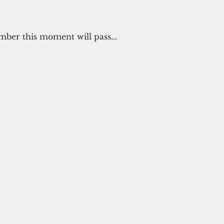
er this moment will pass...