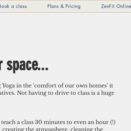
Book a class
Plans & Pricing
ZenFit Onlin
 space...
g Yoga in the 'comfort of our own homes' it 
atives. Not having to drive to class is a huge 
 teach a class 30 minutes to even an hour (!) 
p, creating the atmosphere, cleaning the 