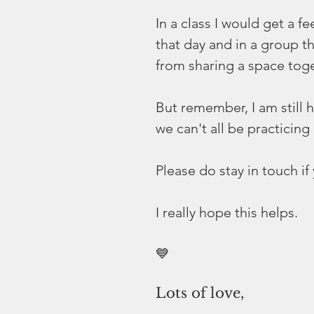
In a class I would get a f
that day and in a group t
from sharing a space toge
But remember, I am still h
we can't all be practicing
Please do stay in touch i
I really hope this helps. 
💙
Lots of love,