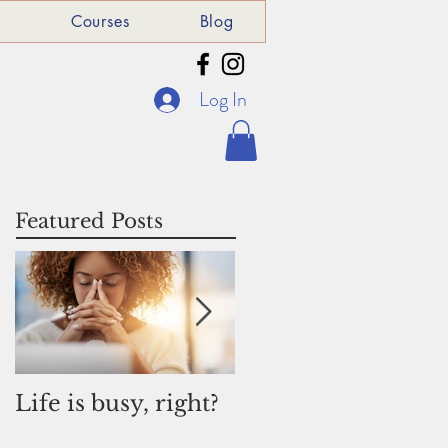
e
Courses
Blog
Log In
Featured Posts
Life is busy, right?
Why I am donatin
to St Michael's