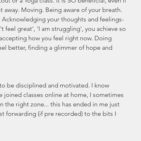
ut or a Yoga class. It is SO beneficial, even if 
ght away. Moving. Being aware of your breath. 
f. Acknowledging your thoughts and feelings- 
n't feel great', 'I am struggling', you achieve so 
 accepting how you feel right now. Doing 
el better, finding a glimmer of hope and 
 to be disciplined and motivated. I know 
e joined classes online at home, I sometimes 
n the right zone... this has ended in me just 
t forwarding (if pre recorded) to the bits I 
 