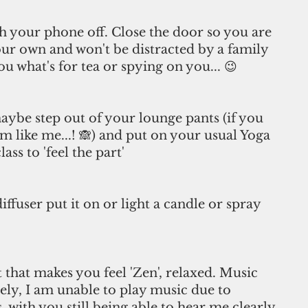
ch your phone off. Close the door so you are 
ur own and won't be distracted by a family 
 what's for tea or spying on you... 😉
aybe step out of your lounge pants (if you 
m like me...! 🙈) and put on your usual Yoga 
ss to 'feel the part' 
diffuser put it on or light a candle or spray 
st that makes you feel 'Zen', relaxed. Music 
ely, I am unable to play music due to 
, with you still being able to hear me clearly 