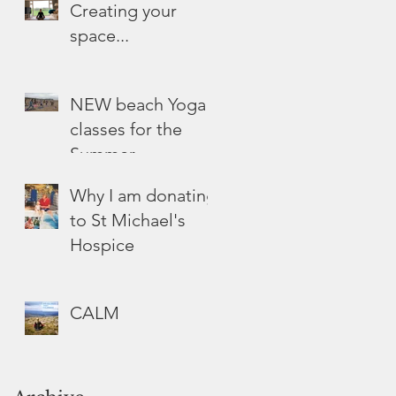
Creating your
space...
NEW beach Yoga
classes for the
Summer
Why I am donating
to St Michael's
Hospice
CALM