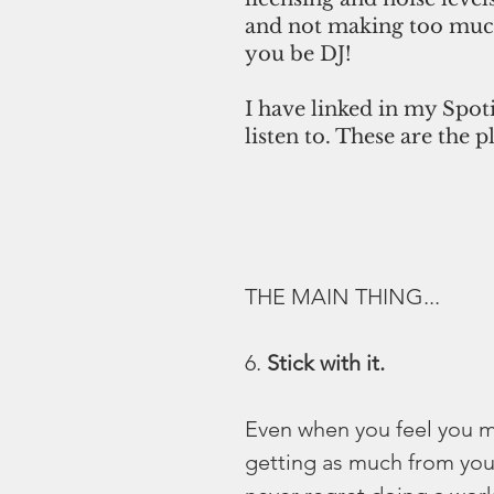
and not making too much
you be DJ!
I have linked in my Spot
listen to. These are the p
THE MAIN THING...
6. 
Stick with it.
Even when you feel you m
getting as much from you